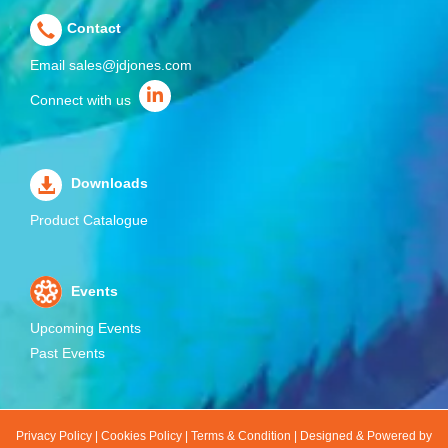
Contact
Email
sales@jdjones.com
Connect with us
Downloads
Product Catalogue
Events
Upcoming Events
Past Events
Privacy Policy
|
Cookies Policy
|
Terms & Condition
|
Designed & Powered by