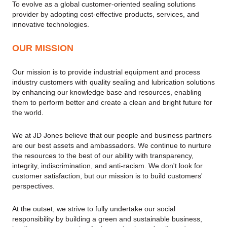
To evolve as a global customer-oriented sealing solutions
provider by adopting cost-effective products, services, and
innovative technologies.
OUR MISSION
Our mission is to provide industrial equipment and process
industry customers with quality sealing and lubrication solutions
by enhancing our knowledge base and resources, enabling
them to perform better and create a clean and bright future for
the world.
We at JD Jones believe that our people and business partners
are our best assets and ambassadors. We continue to nurture
the resources to the best of our ability with transparency,
integrity, indiscrimination, and anti-racism. We don't look for
customer satisfaction, but our mission is to build customers'
perspectives.
At the outset, we strive to fully undertake our social
responsibility by building a green and sustainable business,