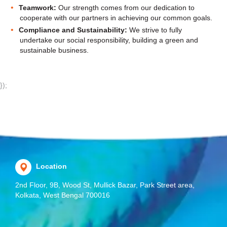
Teamwork:
Our strength comes from our dedication to
cooperate with our partners in achieving our common goals.
Compliance and Sustainability:
We strive to fully
undertake our social responsibility, building a green and
sustainable business.
});
Location
2nd Floor, 9B, Wood St, Mullick Bazar, Park Street area,
Kolkata, West Bengal 700016