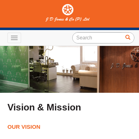
Toggle navigation
Vision & Mission
OUR VISION