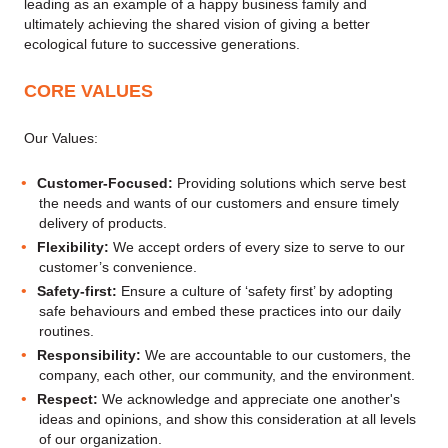
leading as an example of a happy business family and
ultimately achieving the shared vision of giving a better
ecological future to successive generations.
CORE VALUES
Our Values:
Customer-Focused:
Providing solutions which serve best
the needs and wants of our customers and ensure timely
delivery of products.
Flexibility:
We accept orders of every size to serve to our
customer’s convenience.
Safety-first:
Ensure a culture of ‘safety first’ by adopting
safe behaviours and embed these practices into our daily
routines.
Responsibility:
We are accountable to our customers, the
company, each other, our community, and the environment.
Respect:
We acknowledge and appreciate one another's
ideas and opinions, and show this consideration at all levels
of our organization.