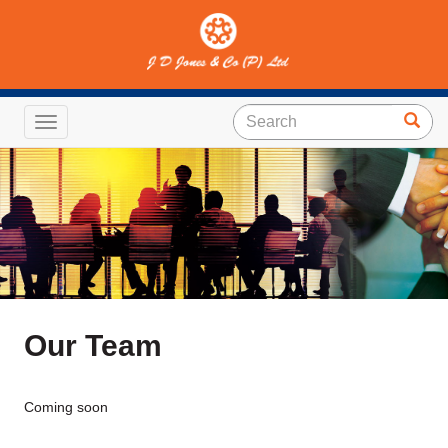
Toggle navigation
Our Team
Coming soon