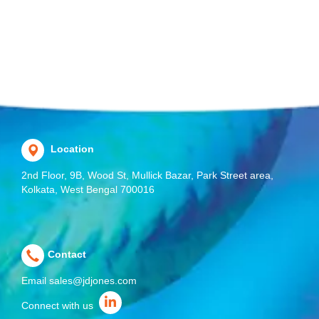
Location
2nd Floor, 9B, Wood St, Mullick Bazar, Park Street area,
Kolkata, West Bengal 700016
Contact
Email
sales@jdjones.com
Connect with us