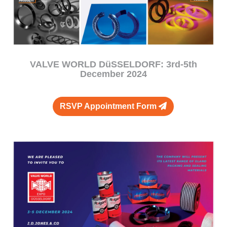
VALVE WORLD DüSSELDORF: 3rd-5th
December 2024
RSVP Appointment Form