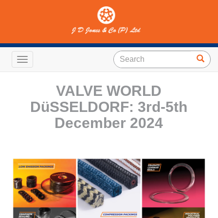
Toggle navigation
VALVE WORLD
DüSSELDORF: 3rd-5th
December 2024