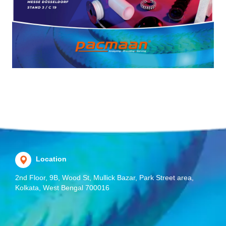
Location
2nd Floor, 9B, Wood St, Mullick Bazar, Park Street area,
Kolkata, West Bengal 700016