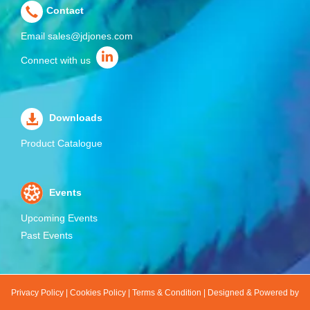
Contact
Email
sales@jdjones.com
Connect with us
Downloads
Product Catalogue
Events
Upcoming Events
Past Events
Privacy Policy
|
Cookies Policy
|
Terms & Condition
|
Designed & Powered by