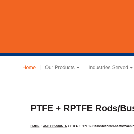
Home
Our Products
Industries Served
PTFE + RPTFE Rods/Bu
HOME
OUR PRODUCTS
PTFE + RPTFE Rods/Bushes/Sheets/Machi