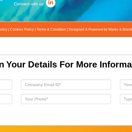
Connect with us
olicy
|
Cookies Policy
|
Terms & Condition
|
Designed & Powered by Marko & Bran
 In Your Details For More Informa