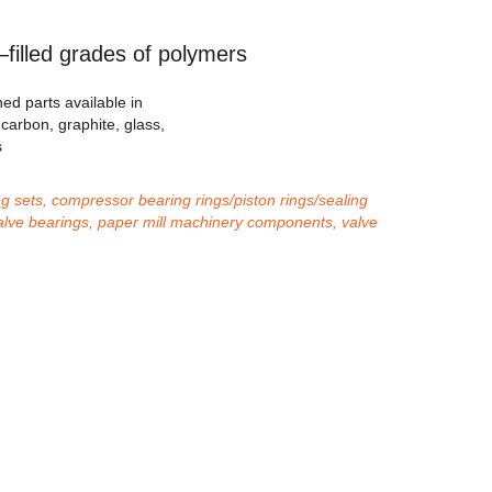
lled grades of polymers
ed parts available in
s carbon, graphite, glass,
s
g sets, compressor bearing rings/piston rings/sealing
, valve bearings, paper mill machinery components, valve