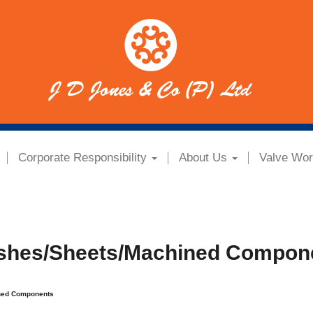
Corporate Responsibility
About Us
Valve Wor
shes/Sheets/Machined Compon
ned Components