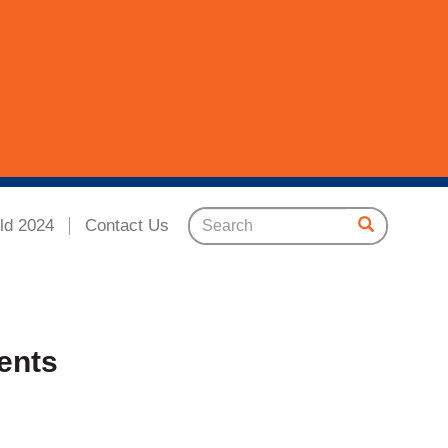
ld 2024
Contact Us
ents