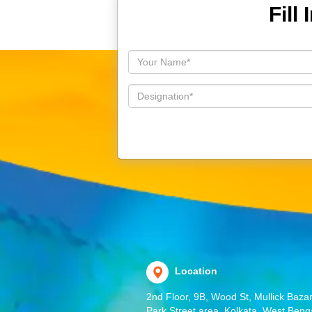
Fill
Location
2nd Floor, 9B, Wood St, Mullick Bazar
Park Street area, Kolkata, West Beng