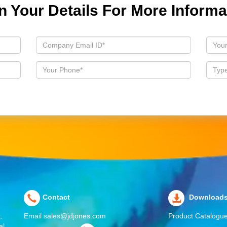
 In Your Details For More Informa
Contact
Download
,
Email
sales@jdjones.com
Product Catalogu
al