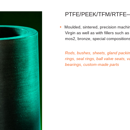
PTFE/PEEK/TFM/RTFE—fi
Moulded, sintered, precision machin
Virgin as well as with fillers such a
mos2, bronze, special composition
Rods, bushes, sheets, gland packin
rings, seal rings, ball valve seats
bearings, custom-made parts