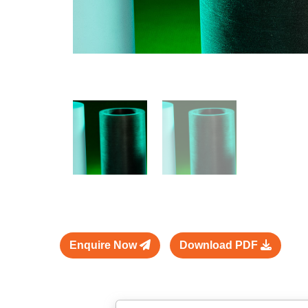
Enquire Now
Download PDF