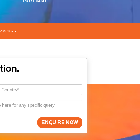
Past Events
do ©
2026
tion.
ENQUIRE NOW