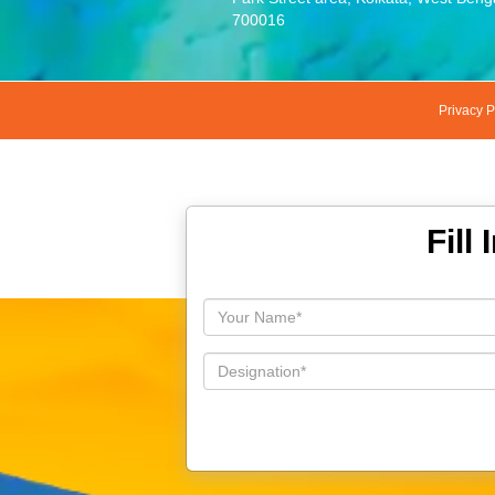
700016
Privacy P
Fill