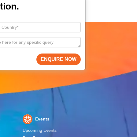
tion.
ENQUIRE NOW
s
Events
e
Upcoming Events