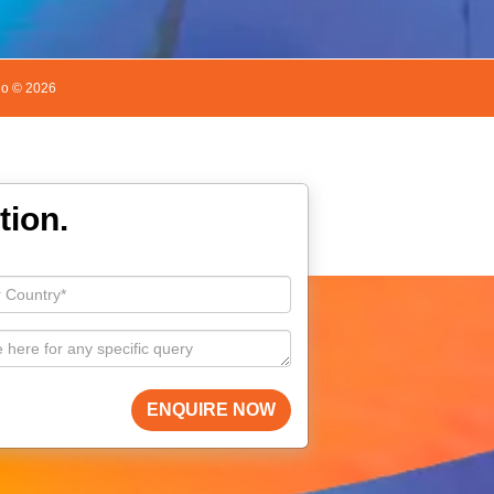
do ©
2026
tion.
ENQUIRE NOW