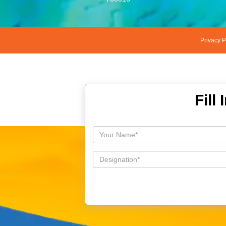
Privacy P
Fill