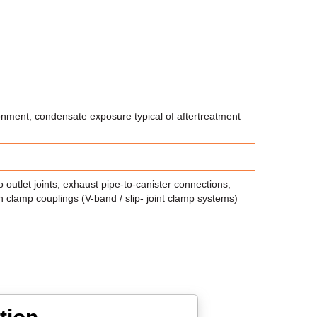
onment, condensate exposure typical of aftertreatment
 outlet joints, exhaust pipe-to-canister connections,
h clamp couplings (V-band / slip- joint clamp systems)