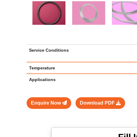
Service Conditions
Temperature
Applications
Enquire Now
Download PDF