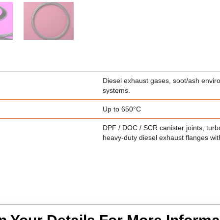
Diesel exhaust gases, soot/ash envir
systems.
Up to 650°C
DPF / DOC / SCR canister joints, turbo
heavy-duty diesel exhaust flanges wit