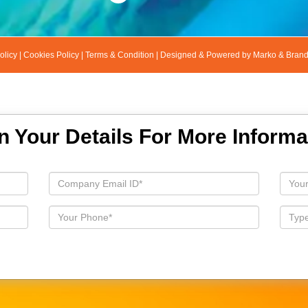
olicy
|
Cookies Policy
|
Terms & Condition
|
Designed & Powered by Marko & Bran
 In Your Details For More Informa