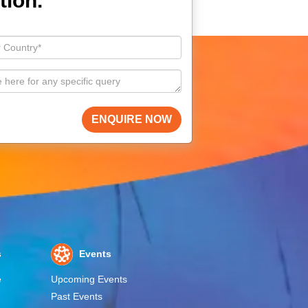
tion.
ENQUIRE NOW
s
Events
e
Upcoming Events
Past Events