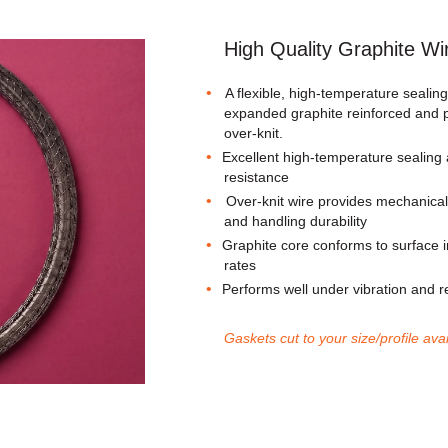
High Quality Graphite Wi
A flexible, high-temperature sealin
expanded graphite reinforced and p
over-knit.
Excellent high-temperature sealing
resistance
Over-knit wire provides mechanical 
and handling durability
Graphite core conforms to surface ir
rates
Performs well under vibration and 
Gaskets cut to your size/profile ava