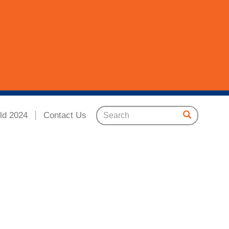
ld 2024
Contact Us