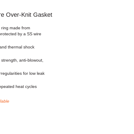
re Over-Knit Gasket
g ring made from
rotected by a SS wire
 and thermal shock
strength, anti-blowout,
regularities for low leak
repeated heat cycles
ilable