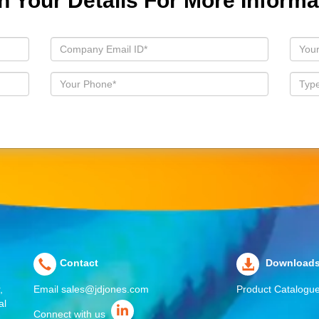
 In Your Details For More Informa
Contact
Download
,
Email
sales@jdjones.com
Product Catalogu
al
Connect with us