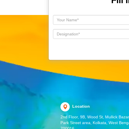
Fill
Location
2nd Floor, 9B, Wood St, Mullick Bazar
Park Street area, Kolkata, West Beng
700016