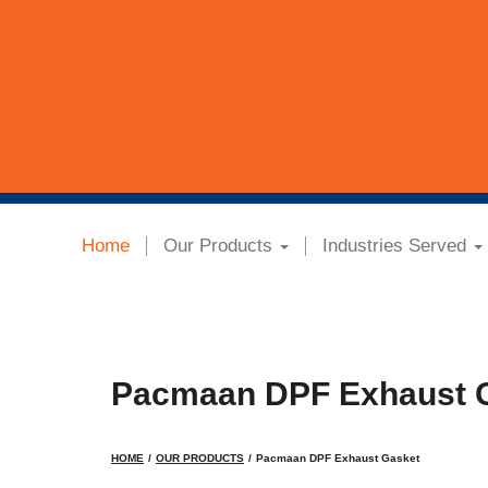
Home
Our Products
Industries Served
Pacmaan DPF Exhaust 
HOME
OUR PRODUCTS
Pacmaan DPF Exhaust Gasket