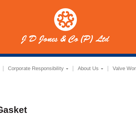
Corporate Responsibility
About Us
Valve Wor
Gasket