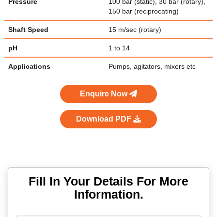
Pressure
100 bar (static), 30 bar (rotary),
150 bar (reciprocating)
Shaft Speed
15 m/sec (rotary)
pH
1 to 14
Applications
Pumps, agitators, mixers etc
Enquire Now
Download PDF
Fill In Your Details For More
Information.