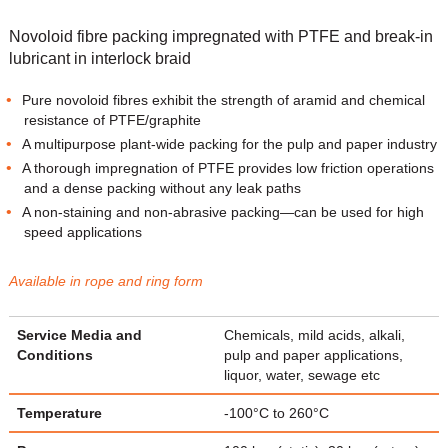
Novoloid fibre packing impregnated with PTFE and break-in
lubricant in interlock braid
Pure novoloid fibres exhibit the strength of aramid and chemical
resistance of PTFE/graphite
A multipurpose plant-wide packing for the pulp and paper industry
A thorough impregnation of PTFE provides low friction operations
and a dense packing without any leak paths
A non-staining and non-abrasive packing—can be used for high
speed applications
Available in rope and ring form
Service Media and
Chemicals, mild acids, alkali,
Conditions
pulp and paper applications,
liquor, water, sewage etc
Temperature
-100°C to 260°C