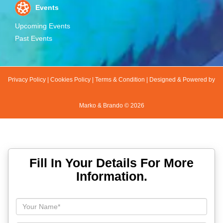
Events
Upcoming Events
Past Events
Privacy Policy
|
Cookies Policy
|
Terms & Condition
|
Designed & Powered by
Marko & Brando ©
2026
Fill In Your Details For More
Information.