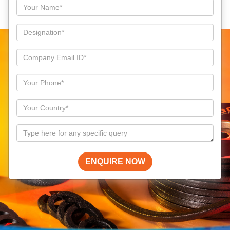
ENQUIRE NOW