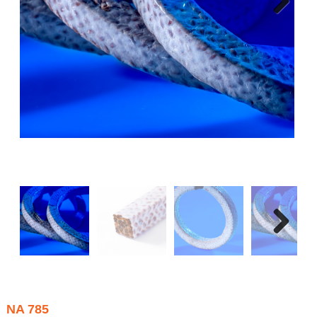
Next
Next
NA 785