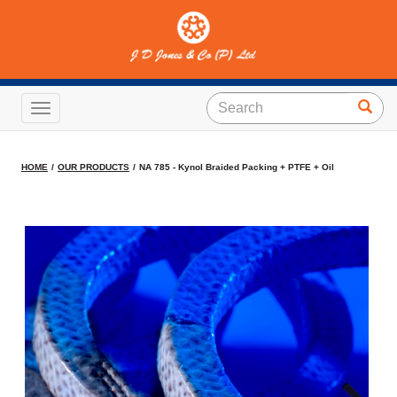
NA 785 - Kynol Braided
Packing + PTFE + Oil
Toggle navigation
HOME
OUR PRODUCTS
NA 785 - Kynol Braided Packing + PTFE + Oil