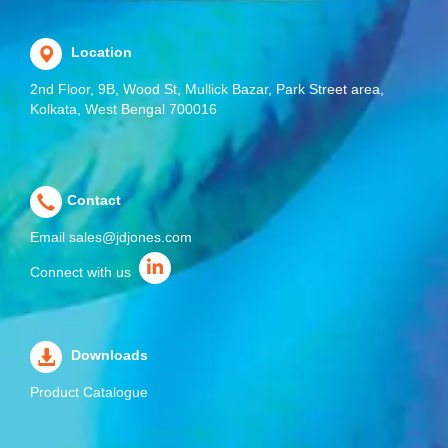
Location
2nd Floor, 9B, Wood St, Mullick Bazar, Park Street area,
Kolkata, West Bengal 700016
Contact
Email
sales@jdjones.com
Connect with us
Downloads
Product Catalogue