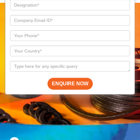
ENQUIRE NOW