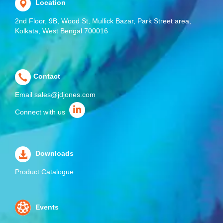
Location
2nd Floor, 9B, Wood St, Mullick Bazar, Park Street area,
Kolkata, West Bengal 700016
Contact
Email
sales@jdjones.com
Connect with us
Downloads
Product Catalogue
Events