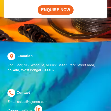
ENQUIRE NOW
Location
2nd Floor, 9B, Wood St, Mullick Bazar, Park Street area,
Kolkata, West Bengal 700016
Contact
Email
sales@jdjones.com
Connect with us