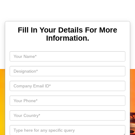
Fill In Your Details For More
Information.