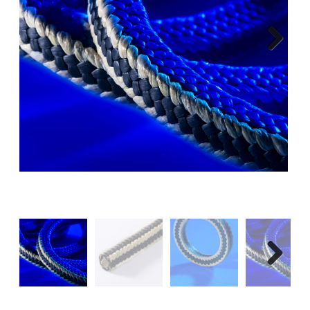
Next
Next