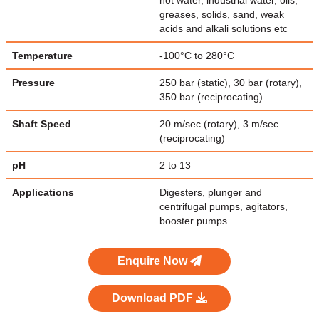
hot water, industrial water, oils,
greases, solids, sand, weak
acids and alkali solutions etc
Temperature
-100°C to 280°C
Pressure
250 bar (static), 30 bar (rotary),
350 bar (reciprocating)
Shaft Speed
20 m/sec (rotary), 3 m/sec
(reciprocating)
pH
2 to 13
Applications
Digesters, plunger and
centrifugal pumps, agitators,
booster pumps
Enquire Now
Download PDF