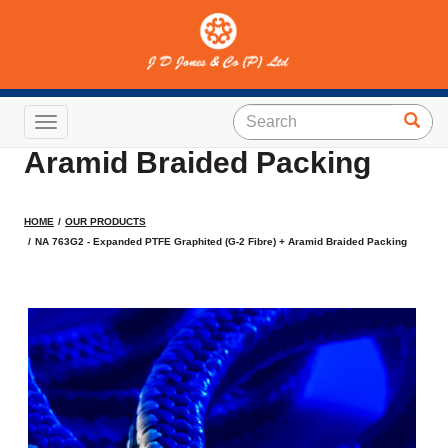
NA 763G2 - Expanded PTFE
Graphited (G-2 Fibre) +
Toggle navigation
Aramid Braided Packing
HOME
OUR PRODUCTS
NA 763G2 - Expanded PTFE Graphited (G-2 Fibre) + Aramid Braided Packing