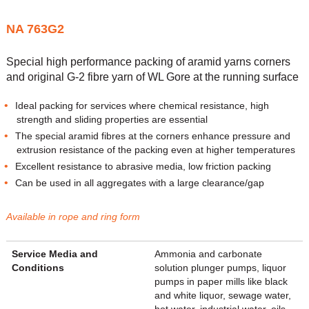
NA 763G2
Special high performance packing of aramid yarns corners
and original G-2 fibre yarn of WL Gore at the running surface
Ideal packing for services where chemical resistance, high
strength and sliding properties are essential
The special aramid fibres at the corners enhance pressure and
extrusion resistance of the packing even at higher temperatures
Excellent resistance to abrasive media, low friction packing
Can be used in all aggregates with a large clearance/gap
Available in rope and ring form
Service Media and
Ammonia and carbonate
Conditions
solution plunger pumps, liquor
pumps in paper mills like black
and white liquor, sewage water,