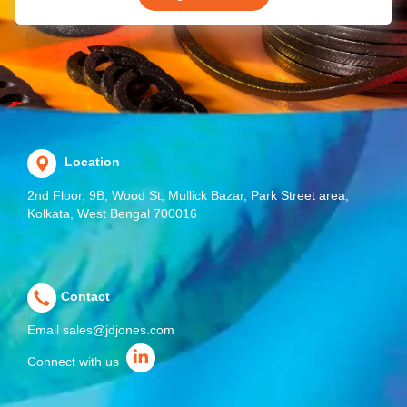
Location
2nd Floor, 9B, Wood St, Mullick Bazar, Park Street area,
Kolkata, West Bengal 700016
Contact
Email
sales@jdjones.com
Connect with us