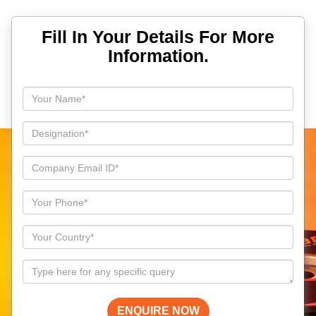
Fill In Your Details For More
Information.
ENQUIRE NOW