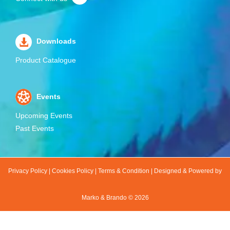
Downloads
Product Catalogue
Events
Upcoming Events
Past Events
Privacy Policy
|
Cookies Policy
|
Terms & Condition
|
Designed & Powered by
Marko & Brando ©
2026