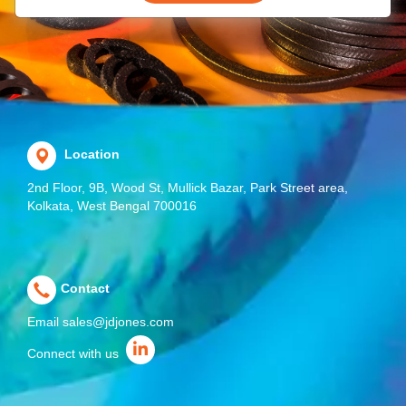
Location
2nd Floor, 9B, Wood St, Mullick Bazar, Park Street area,
Kolkata, West Bengal 700016
Contact
Email
sales@jdjones.com
Connect with us