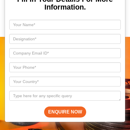
Information.
ENQUIRE NOW