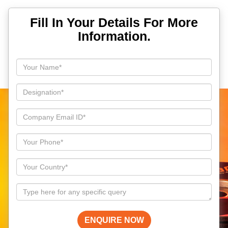
Fill In Your Details For More
Information.
ENQUIRE NOW