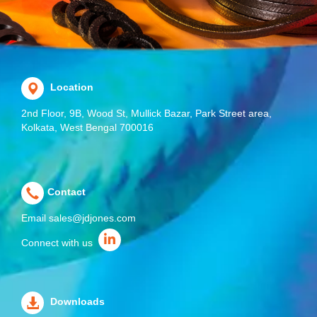
Location
2nd Floor, 9B, Wood St, Mullick Bazar, Park Street area,
Kolkata, West Bengal 700016
Contact
Email
sales@jdjones.com
Connect with us
Downloads