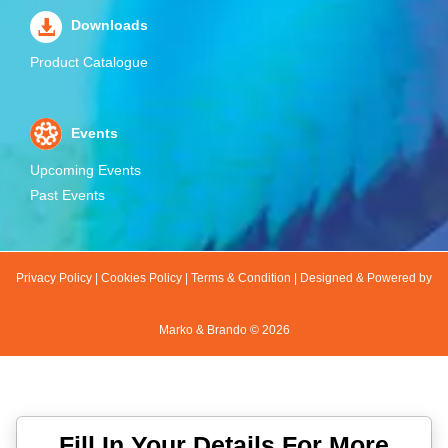
Downloads
Product Catalogue
Events
Upcoming Events
Past Events
Privacy Policy
|
Cookies Policy
|
Terms & Condition
|
Designed & Powered by
Marko & Brando ©
2026
Fill In Your Details For More