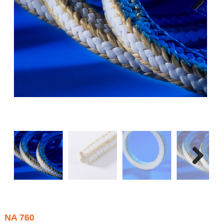
Next
Next
NA 760