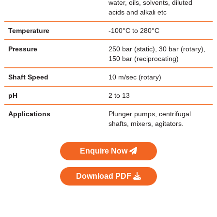
water, oils, solvents, diluted
acids and alkali etc
Temperature
-100°C to 280°C
Pressure
250 bar (static), 30 bar (rotary),
150 bar (reciprocating)
Shaft Speed
10 m/sec (rotary)
pH
2 to 13
Applications
Plunger pumps, centrifugal
shafts, mixers, agitators.
Enquire Now
Download PDF