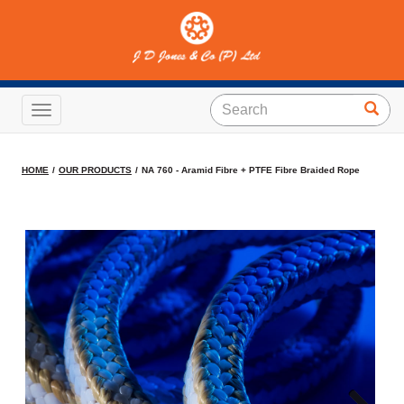
NA 760 - Aramid Fibre +
PTFE Fibre Braided Rope
Toggle navigation
HOME
OUR PRODUCTS
NA 760 - Aramid Fibre + PTFE Fibre Braided Rope