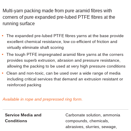
Multi-yarn packing made from pure aramid fibres with
corners of pure expanded pre-lubed PTFE fibres at the
running surface
The expanded pre-lubed PTFE fibres yarns at the base provide
excellent chemical resistance, low co-efficient of friction and
virtually eliminate shaft scoring
The tough PTFE impregnated aramid fibre yarns at the corners
provides superb extrusion, abrasion and pressure resistance,
allowing the packing to be used at very high pressure conditions
Clean and non-toxic, can be used over a wide range of media
including critical services that demand an extrusion resistant or
reinforced packing
Available in rope and prepressed ring form.
Service Media and
Carbonate solution, ammonia
Conditions
compounds, chemicals,
abrasives, slurries, sewage,