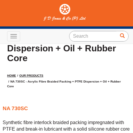
NA 730SC - Acrylic Fibre
Braided Packing + PTFE
Toggle navigation
Dispersion + Oil + Rubber
Core
HOME
OUR PRODUCTS
NA 730SC - Acrylic Fibre Braided Packing + PTFE Dispersion + Oil + Rubber
Core
NA 730SC
Synthetic fibre interlock braided packing impregnated with
PTFE and break-in lubricant with a solid silicone rubber core