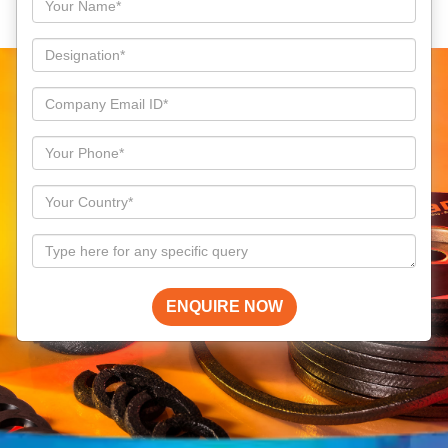
ENQUIRE NOW