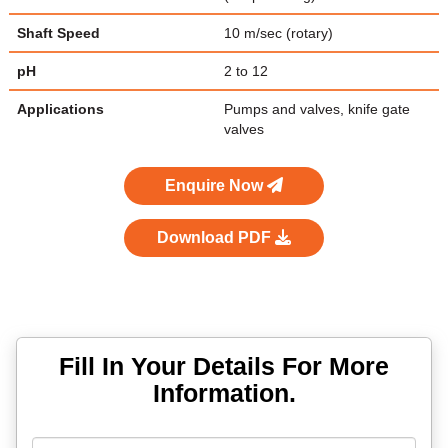
Shaft Speed
10 m/sec (rotary)
pH
2 to 12
Applications
Pumps and valves, knife gate
valves
Enquire Now
Download PDF
Fill In Your Details For More
Information.