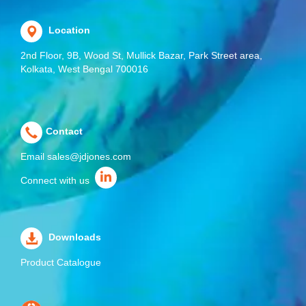
Location
2nd Floor, 9B, Wood St, Mullick Bazar, Park Street area,
Kolkata, West Bengal 700016
Contact
Email
sales@jdjones.com
Connect with us
Downloads
Product Catalogue