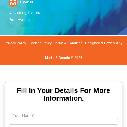
Events
Upcoming Events
Past Events
Privacy Policy
|
Cookies Policy
|
Terms & Condition
|
Designed & Powered by
Marko & Brando ©
2026
Fill In Your Details For More
Information.