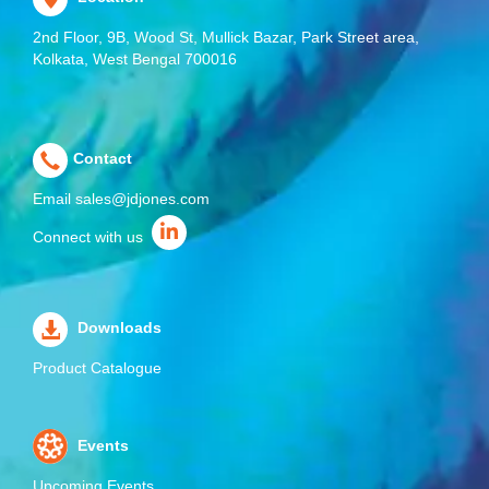
2nd Floor, 9B, Wood St, Mullick Bazar, Park Street area,
Kolkata, West Bengal 700016
Contact
Email
sales@jdjones.com
Connect with us
Downloads
Product Catalogue
Events
Upcoming Events