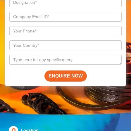
ENQUIRE NOW
Location