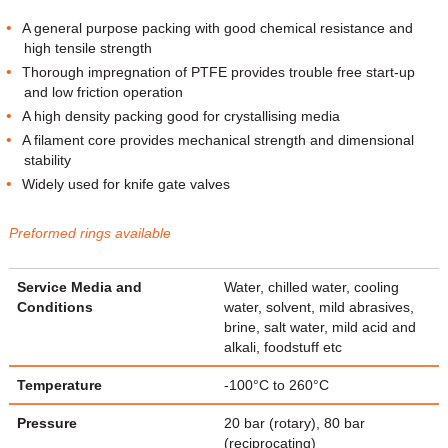
A general purpose packing with good chemical resistance and
high tensile strength
Thorough impregnation of PTFE provides trouble free start-up
and low friction operation
A high density packing good for crystallising media
A filament core provides mechanical strength and dimensional
stability
Widely used for knife gate valves
Preformed rings available
Service Media and
Water, chilled water, cooling
Conditions
water, solvent, mild abrasives,
brine, salt water, mild acid and
alkali, foodstuff etc
Temperature
-100°C to 260°C
Pressure
20 bar (rotary), 80 bar
(reciprocating)