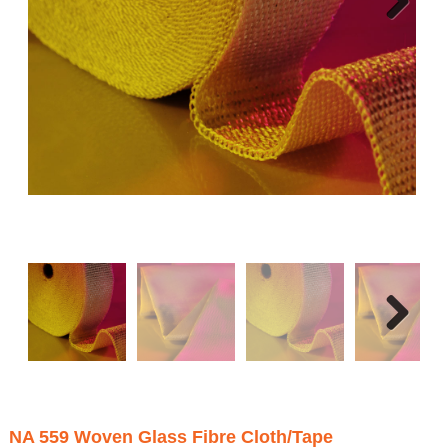
Next
Next
NA 559 Woven Glass Fibre Cloth/Tape