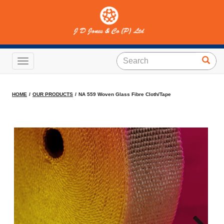
NA 559 Woven Glass Fibre
Cloth/Tape
Toggle navigation
HOME
OUR PRODUCTS
NA 559 Woven Glass Fibre Cloth/Tape