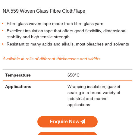
NA 559 Woven Glass Fibre Cloth/Tape
Fibre glass woven tape made from fibre glass yarn
Excellent insulation tape that offers good flexibility, dimensional
stability and high tensile strength
Resistant to many acids and alkalis, most bleaches and solvents
Available in rolls of different thicknesses and widths
Temperature
650°C
Applications
Wrapping insulation, gasket
sealing in a broad variety of
industrial and marine
applications
Enquire Now