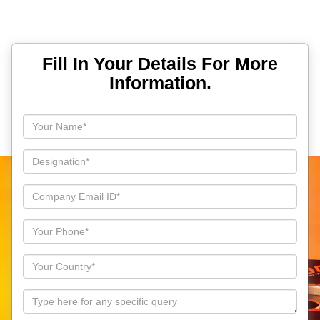
Fill In Your Details For More
Information.