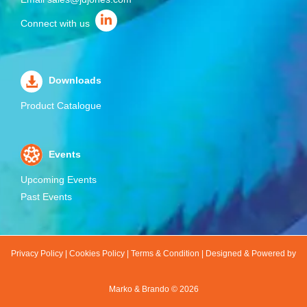
Connect with us
Downloads
Product Catalogue
Events
Upcoming Events
Past Events
Privacy Policy
|
Cookies Policy
|
Terms & Condition
|
Designed & Powered by
Marko & Brando ©
2026