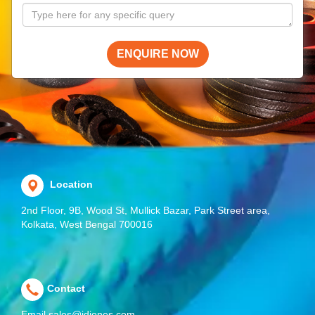
ENQUIRE NOW
Location
2nd Floor, 9B, Wood St, Mullick Bazar, Park Street area,
Kolkata, West Bengal 700016
Contact
Email
sales@jdjones.com