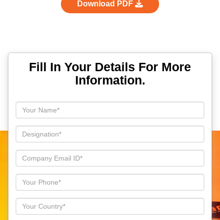
Download PDF
Fill In Your Details For More
Information.