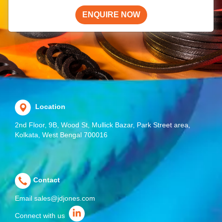
ENQUIRE NOW
Location
2nd Floor, 9B, Wood St, Mullick Bazar, Park Street area,
Kolkata, West Bengal 700016
Contact
Email
sales@jdjones.com
Connect with us