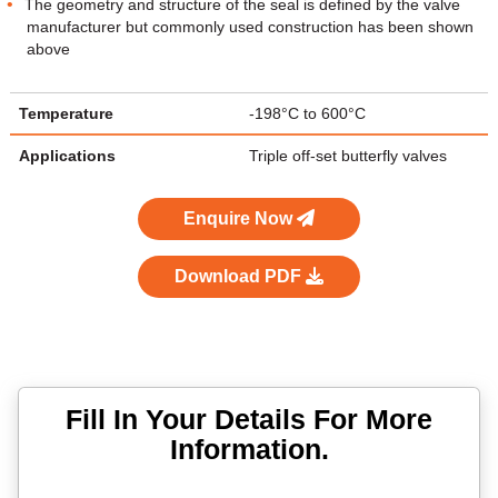
The geometry and structure of the seal is defined by the valve
manufacturer but commonly used construction has been shown
above
Temperature
-198°C to 600°C
Applications
Triple off-set butterfly valves
Enquire Now
Download PDF
Fill In Your Details For More
Information.