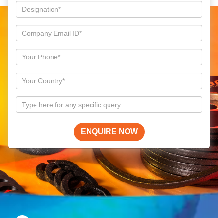
ENQUIRE NOW