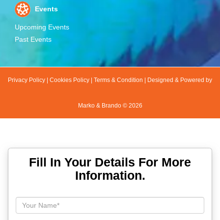
Events
Upcoming Events
Past Events
Privacy Policy
|
Cookies Policy
|
Terms & Condition
|
Designed & Powered by
Marko & Brando ©
2026
Fill In Your Details For More
Information.