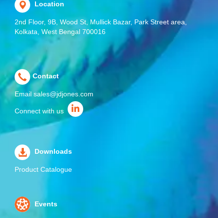
Location
2nd Floor, 9B, Wood St, Mullick Bazar, Park Street area,
Kolkata, West Bengal 700016
Contact
Email
sales@jdjones.com
Connect with us
Downloads
Product Catalogue
Events