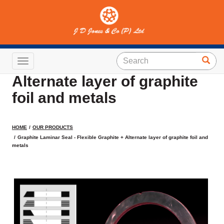
Graphite Laminar Seal -
Flexible Graphite +
Toggle navigation
Alternate layer of graphite
foil and metals
HOME
OUR PRODUCTS
Graphite Laminar Seal - Flexible Graphite + Alternate layer of graphite foil and
metals