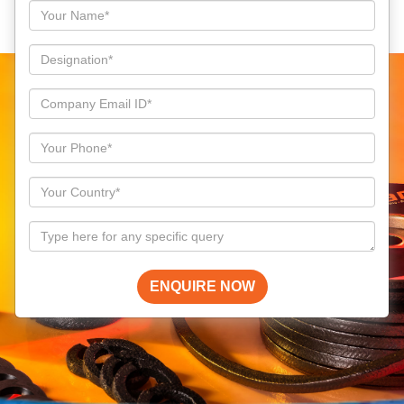
ENQUIRE NOW