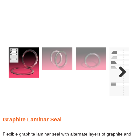
Next
Graphite Laminar Seal
Flexible graphite laminar seal with alternate layers of graphite and