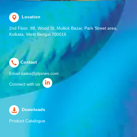
Location
2nd Floor, 9B, Wood St, Mullick Bazar, Park Street area,
Kolkata, West Bengal 700016
Contact
Email
sales@jdjones.com
Connect with us
Downloads
Product Catalogue