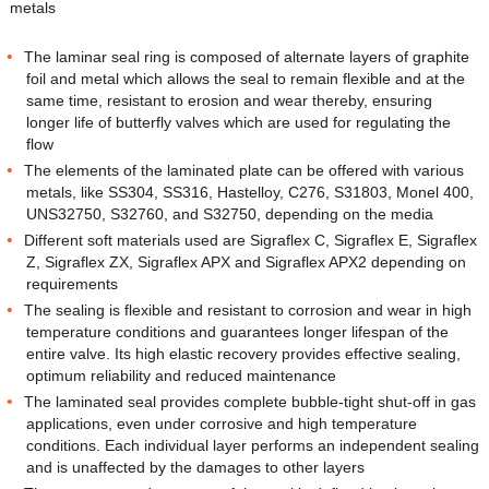
metals
The laminar seal ring is composed of alternate layers of graphite
foil and metal which allows the seal to remain flexible and at the
same time, resistant to erosion and wear thereby, ensuring
longer life of butterfly valves which are used for regulating the
flow
The elements of the laminated plate can be offered with various
metals, like SS304, SS316, Hastelloy, C276, S31803, Monel 400,
UNS32750, S32760, and S32750, depending on the media
Different soft materials used are Sigraflex C, Sigraflex E, Sigraflex
Z, Sigraflex ZX, Sigraflex APX and Sigraflex APX2 depending on
requirements
The sealing is flexible and resistant to corrosion and wear in high
temperature conditions and guarantees longer lifespan of the
entire valve. Its high elastic recovery provides effective sealing,
optimum reliability and reduced maintenance
The laminated seal provides complete bubble-tight shut-off in gas
applications, even under corrosive and high temperature
conditions. Each individual layer performs an independent sealing
and is unaffected by the damages to other layers