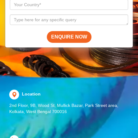
ENQUIRE NOW
Location
2nd Floor, 9B, Wood St, Mullick Bazar, Park Street area,
Kolkata, West Bengal 700016