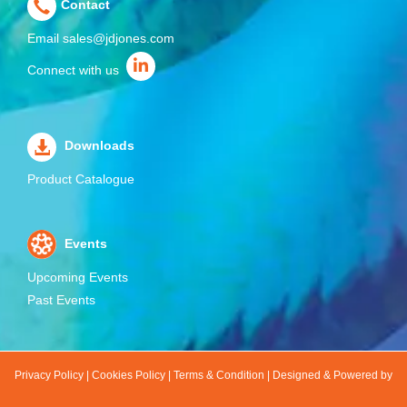
Contact
Email
sales@jdjones.com
Connect with us
Downloads
Product Catalogue
Events
Upcoming Events
Past Events
Privacy Policy
|
Cookies Policy
|
Terms & Condition
|
Designed & Powered by