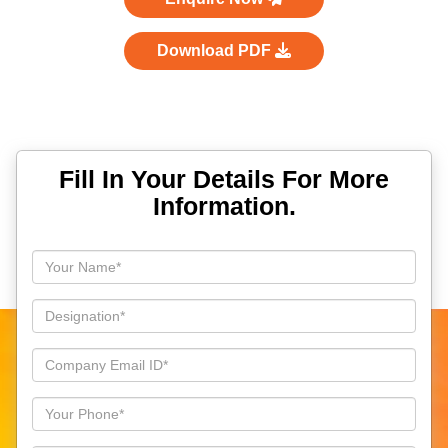
Download PDF
Fill In Your Details For More
Information.