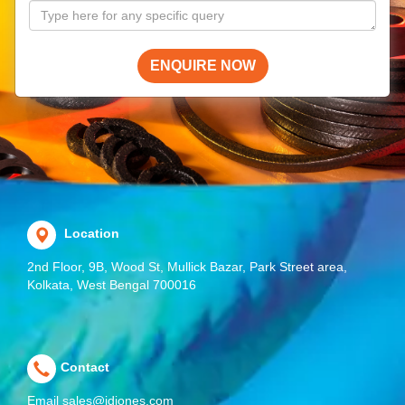
ENQUIRE NOW
Location
2nd Floor, 9B, Wood St, Mullick Bazar, Park Street area,
Kolkata, West Bengal 700016
Contact
Email
sales@jdjones.com