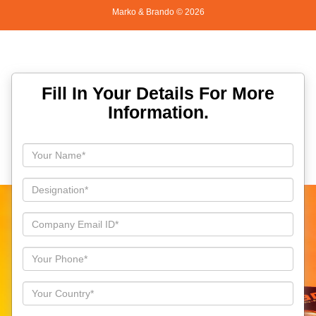
Marko & Brando ©
2026
Fill In Your Details For More
Information.