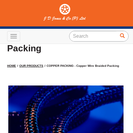
COPPER PACKING -
Copper Wire Braided
Toggle navigation
Packing
HOME
OUR PRODUCTS
COPPER PACKING - Copper Wire Braided Packing