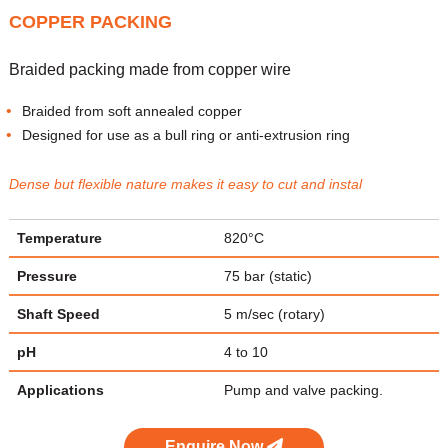
COPPER PACKING
Braided packing made from copper wire
Braided from soft annealed copper
Designed for use as a bull ring or anti-extrusion ring
Dense but flexible nature makes it easy to cut and instal
Temperature
820°C
Pressure
75 bar (static)
Shaft Speed
5 m/sec (rotary)
pH
4 to 10
Applications
Pump and valve packing.
Enquire Now