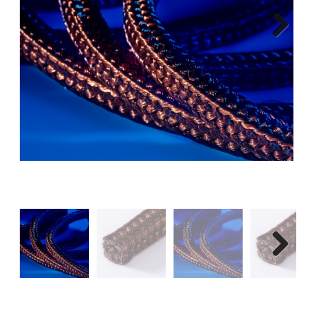
Next
Next