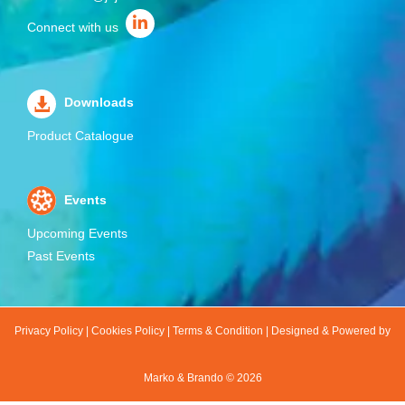
Connect with us
Downloads
Product Catalogue
Events
Upcoming Events
Past Events
Privacy Policy
|
Cookies Policy
|
Terms & Condition
|
Designed & Powered by
Marko & Brando ©
2026